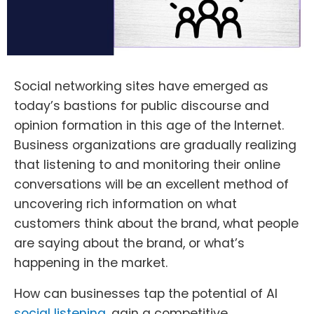
Social networking sites have emerged as
today’s bastions for public discourse and
opinion formation in this age of the Internet.
Business organizations are gradually realizing
that listening to and monitoring their online
conversations will be an excellent method of
uncovering rich information on what
customers think about the brand, what people
are saying about the brand, or what’s
happening in the market.
How can businesses tap the potential of AI
social listening
, gain a competitive