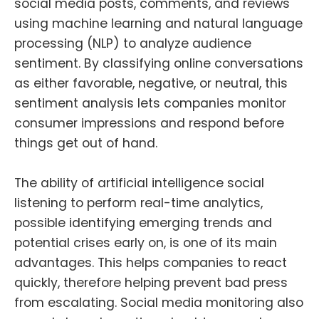
social media posts, comments, and reviews
using machine learning and natural language
processing (NLP) to
analyze
audience
sentiment. By classifying online conversations
as either favorable, negative, or neutral, this
sentiment analysis lets companies monitor
consumer impressions and respond before
things get out of hand.
The ability of artificial intelligence social
listening to perform real-time analytics,
possible
identifying emerging trends and
potential crises early on
, is one of its main
advantages. This helps companies to react
quickly, therefore
helping prevent bad press
from escalating
. Social media monitoring also