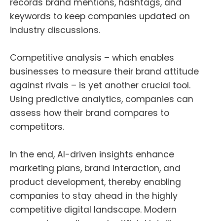
records brand mentions, hashtags, and
keywords to
keep companies updated on
industry discussions
.
Competitive analysis – which enables
businesses to measure their brand attitude
against rivals – is yet another crucial tool.
Using predictive analytics, companies can
assess how their brand compares to
competitors.
In the end, AI-driven insights enhance
marketing plans, brand interaction, and
product development, thereby enabling
companies to stay ahead in the highly
competitive digital landscape. Modern