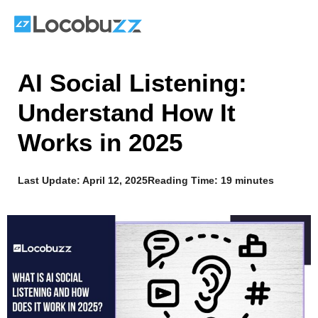
Skip
to
content
AI Social Listening:
Understand How It
Works in 2025
Last Update:
April 12, 2025
Reading Time: 19 minutes