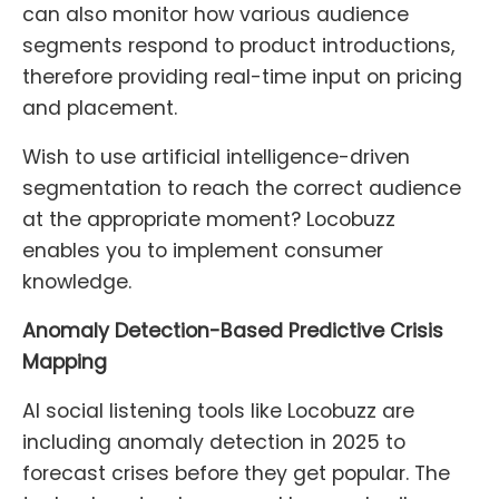
can also monitor how various audience
segments respond to product introductions,
therefore providing real-time input on pricing
and placement.
Wish to use artificial intelligence-driven
segmentation to reach the correct audience
at the appropriate moment? Locobuzz
enables you to implement consumer
knowledge.
Anomaly Detection-Based Predictive Crisis
Mapping
AI social listening tools like Locobuzz are
including anomaly detection in 2025 to
forecast crises before they get popular. The