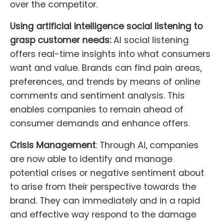
over the competitor.
Using artificial intelligence social listening to
grasp customer needs:
AI social listening
offers real-time insights into what consumers
want and value. Brands can find pain areas,
preferences, and trends by means of online
comments and sentiment analysis. This
enables companies to remain ahead of
consumer demands and enhance offers.
Crisis Management
: Through AI, companies
are now able to identify and manage
potential crises or negative sentiment about
to arise from their perspective towards the
brand. They can immediately and in a rapid
and effective way respond to the damage