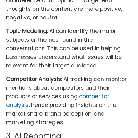
an inference or an opinion that general
thoughts on the content are more positive,
negative, or neutral.
Topic Modeling:
AI can identify the major
subjects or themes found in the
conversations. This can be used in helping
businesses understand what issues will be
relevant for their target audience.
Competitor Analysis:
AI tracking can monitor
mentions about competitors and their
products or services using
competitor
analysis
, hence providing insights on the
market share, brand perception, and
marketing strategies.
3. AI Reporting