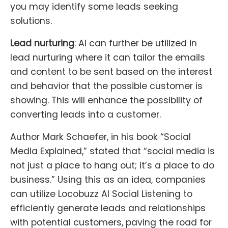
you may identify some leads seeking
solutions.
Lead nurturing
: AI can further be utilized in
lead nurturing where it can tailor the emails
and content to be sent based on the interest
and behavior that the possible customer is
showing. This will enhance the possibility of
converting leads into a customer.
Author Mark Schaefer, in his book “Social
Media Explained,” stated that “social media is
not just a place to hang out; it’s a place to do
business.” Using this as an idea, companies
can utilize Locobuzz AI Social Listening to
efficiently generate leads and relationships
with potential customers, paving the road for