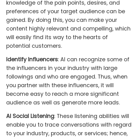
knowledge of the pain points, desires, and
preferences of your target audience can be
gained. By doing this, you can make your
content highly relevant and compelling, which
will easily find its way to the hearts of
potential customers.
Identify Influencers
: AI can recognize some of
the influencers in your industry with large
followings and who are engaged. Thus, when
you partner with these influencers, it will
become easy to reach a more significant
audience as well as generate more leads.
AI Social Listening
: These listening abilities will
enable you to trace conversations with regard
to your industry, products, or services; hence,