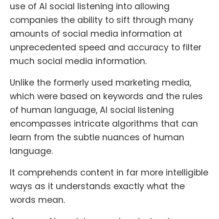
use of AI social listening into allowing
companies the ability to sift through many
amounts of social media information at
unprecedented speed and accuracy to filter
much social media information.
Unlike the formerly used marketing media,
which were based on keywords and the rules
of human language, AI social listening
encompasses intricate algorithms that can
learn from the subtle nuances of human
language.
It comprehends content in far more intelligible
ways as it understands exactly what the
words mean.