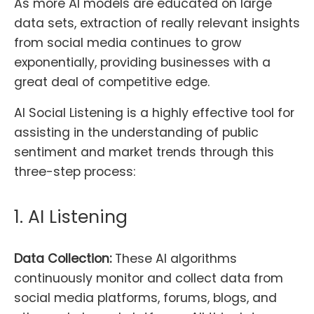
As more AI models are educated on large
data sets, extraction of really relevant insights
from social media continues to grow
exponentially, providing businesses with a
great deal of competitive edge.
AI Social Listening is a highly effective tool for
assisting in the understanding of public
sentiment and market trends through this
three-step process:
1. AI Listening
Data Collection:
These AI algorithms
continuously monitor and collect data from
social media platforms, forums, blogs, and