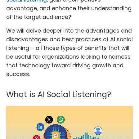
advantage, and enhance their understanding
of the target audience?
We will delve deeper into the advantages and
disadvantages and best practices of AI social
listening – all those types of benefits that will
be useful for organizations looking to harness
that technology toward driving growth and
success.
What is AI Social Listening?