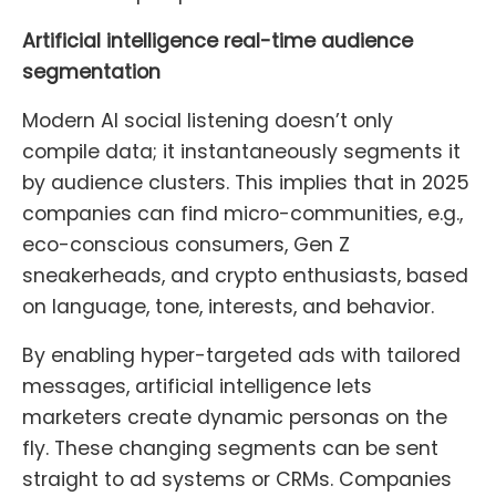
Artificial intelligence real-time audience
segmentation
Modern AI social listening doesn’t only
compile data; it instantaneously segments it
by audience clusters. This implies that in 2025
companies can find micro-communities, e.g.,
eco-conscious consumers, Gen Z
sneakerheads, and crypto enthusiasts, based
on language, tone, interests, and behavior.
By enabling hyper-targeted ads with tailored
messages, artificial intelligence lets
marketers create dynamic personas on the
fly. These changing segments can be sent
straight to ad systems or CRMs. Companies