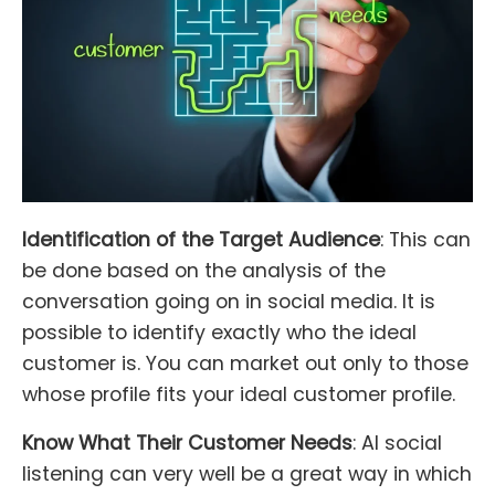
Identification of the Target Audience
: This can
be done based on the analysis of the
conversation going on in social media. It is
possible to identify exactly who the ideal
customer is. You can market out only to those
whose profile fits your ideal customer profile.
Know What Their Customer Needs
: AI social
listening can very well be a great way in which