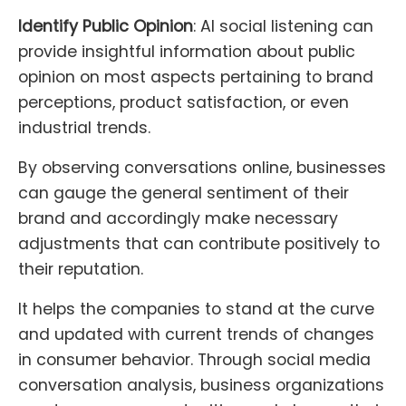
Identify Public Opinion
: AI social listening can
provide insightful information about public
opinion on most aspects pertaining to brand
perceptions, product satisfaction, or even
industrial trends.
By observing conversations online, businesses
can gauge the general sentiment of their
brand and accordingly make necessary
adjustments that can contribute positively to
their reputation.
It helps the companies to stand at the curve
and updated with current trends of changes
in consumer behavior. Through social media
conversation analysis, business organizations