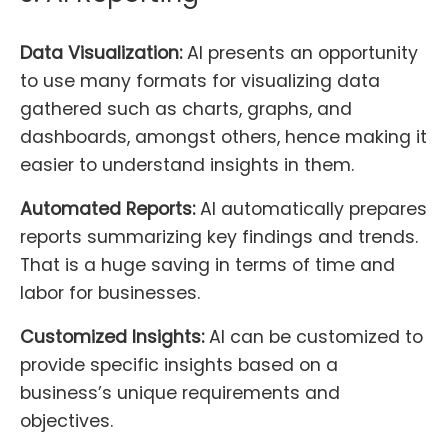
Data Visualization:
AI presents an opportunity
to use many formats for visualizing data
gathered such as charts, graphs, and
dashboards, amongst others, hence making it
easier to understand insights in them.
Automated Reports:
AI automatically prepares
reports summarizing key findings and trends.
That is a huge saving in terms of time and
labor for businesses.
Customized Insights:
AI can be customized to
provide specific insights based on a
business’s unique requirements and
objectives.