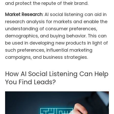
and protect the repute of their brand.
Market Research
: AI social listening can aid in
research analysis for markets and enable the
understanding of consumer preferences,
demographics, and buying behavior. This can
be used in developing new products in light of
such preferences, influential marketing
campaigns, and business strategies.
How AI Social Listening Can Help
You Find Leads?