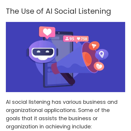
The Use of AI Social Listening
AI social listening has various business and
organizational applications. Some of the
goals that it assists the business or
organization in achieving include: