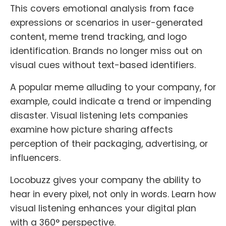
This covers emotional analysis from face
expressions or scenarios in user-generated
content, meme trend tracking, and logo
identification. Brands no longer miss out on
visual cues without text-based identifiers.
A popular meme alluding to your company, for
example, could indicate a trend or impending
disaster. Visual listening lets companies
examine how picture sharing affects
perception of their packaging, advertising, or
influencers.
Locobuzz gives your company the ability to
hear in every pixel, not only in words. Learn how
visual listening enhances your digital plan
with a 360° perspective.