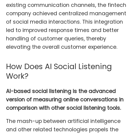
existing communication channels, the fintech
company achieved centralized management
of social media interactions. This integration
led to improved response times and better
handling of customer queries, thereby
elevating the overall customer experience.
How Does AI Social Listening
Work?
AI-based social listening is the advanced
version of measuring online conversations in
comparison with other social listening tools.
The mash-up between artificial intelligence
and other related technologies propels the