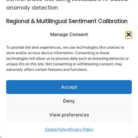
anomaly detection.
Regional & Multilingual Sentiment Calibration
Sentiment analysis done using a one-size-
Manage Consent
fits-all method does not work everywhere. AI
To provide the best experiences, we use technologies like cookies to
social listening systems in 2025 are
store and/or access device information. Consenting to these
technologies will allow us to process data such as browsing behavior or
multilingual by design, able to identify cultural
unique IDs on this site. Not consenting or withdrawing consent, may
subtleties, slang, idioms, and local mood
adversely affect certain features and functions.
across 100+ languages.
Accept
All regional dialects, local meme sarcasm,
and emotional cues are taken into account.
Deny
For multinational companies, this allows more
View preferences
appropriate localization of advertising and
reactions.
Cookie Policy
Privacy Policy