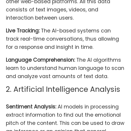
other web-based platforms. All this data
consists of text images, videos, and
interaction between users.
Live Tracking:
The AI-based systems can
track real-time conversations, thus allowing
for a response and insight in time.
Language Comprehension:
The AI algorithms
learn to understand human language to scan
and analyze vast amounts of text data.
2. Artificial Intelligence Analysis
Sentiment Analysis:
AI models in processing
extract information to find out the emotional
pitch of the content. This can be used to draw