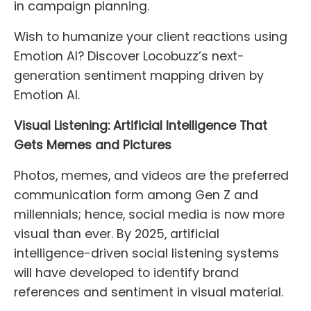
in campaign planning.
Wish to humanize your client reactions using
Emotion AI? Discover Locobuzz’s next-
generation sentiment mapping driven by
Emotion AI.
Visual Listening: Artificial Intelligence That
Gets Memes and Pictures
Photos, memes, and videos are the preferred
communication form among Gen Z and
millennials; hence, social media is now more
visual than ever. By 2025, artificial
intelligence-driven social listening systems
will have developed to identify brand
references and sentiment in visual material.