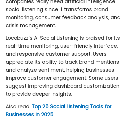
companies really need artificial intelligence
social listening since it transforms brand
monitoring, consumer feedback analysis, and
crisis management.
Locobuzz’s AI Social Listening is praised for its
real-time monitoring, user-friendly interface,
and responsive customer support. Users
appreciate its ability to track brand mentions
and analyze sentiment, helping businesses
improve customer engagement. Some users
suggest improving dashboard customization
to provide deeper insights.
Also read:
Top 25 Social Listening Tools for
Businesses in 2025