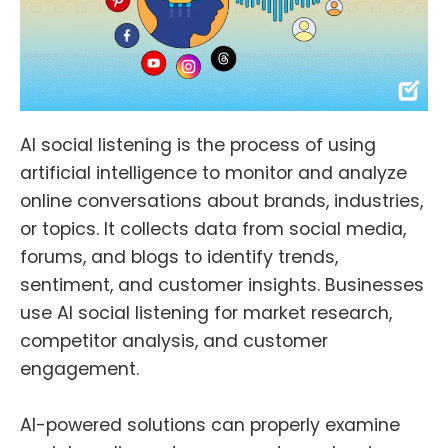
AI social listening is the process of using
artificial intelligence to monitor and analyze
online conversations about brands, industries,
or topics. It collects data from social media,
forums, and blogs to identify trends,
sentiment, and customer insights. Businesses
use AI social listening for market research,
competitor analysis, and customer
engagement.
AI-powered solutions can properly examine