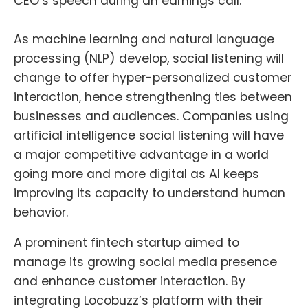
CEO’s speech during an earnings call.
As machine learning and natural language
processing (NLP) develop, social listening will
change to offer hyper-personalized customer
interaction, hence strengthening ties between
businesses and audiences. Companies using
artificial intelligence social listening will have
a major competitive advantage in a world
going more and more digital as AI keeps
improving its capacity to understand human
behavior.
A prominent fintech startup aimed to
manage its growing social media presence
and enhance customer interaction. By
integrating Locobuzz’s platform with their