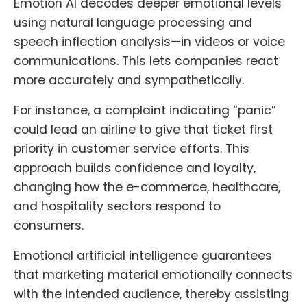
Emotion AI decodes deeper emotional levels
using natural language processing and
speech inflection analysis—in videos or voice
communications. This lets companies react
more accurately and sympathetically.
For instance, a complaint indicating “panic”
could lead an airline to give that ticket first
priority in customer service efforts. This
approach builds confidence and loyalty,
changing how the e-commerce, healthcare,
and hospitality sectors respond to
consumers.
Emotional artificial intelligence guarantees
that marketing material emotionally connects
with the intended audience, thereby assisting