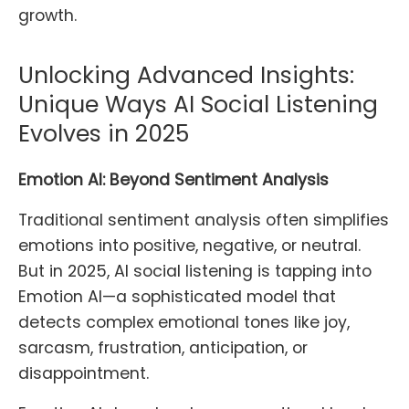
growth.
Unlocking Advanced Insights:
Unique Ways AI Social Listening
Evolves in 2025
Emotion AI: Beyond Sentiment Analysis
Traditional sentiment analysis often simplifies
emotions into positive, negative, or neutral.
But in 2025, AI social listening is tapping into
Emotion AI—a sophisticated model that
detects complex emotional tones like joy,
sarcasm, frustration, anticipation, or
disappointment.