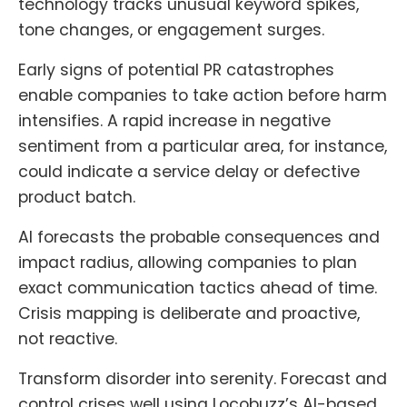
technology tracks unusual keyword spikes,
tone changes, or engagement surges.
Early signs of potential PR catastrophes
enable companies to take action before harm
intensifies. A rapid increase in negative
sentiment from a particular area, for instance,
could indicate a service delay or defective
product batch.
AI forecasts the probable consequences and
impact radius, allowing companies to plan
exact communication tactics ahead of time.
Crisis mapping is deliberate and proactive,
not reactive.
Transform disorder into serenity. Forecast and
control crises well using Locobuzz’s AI-based