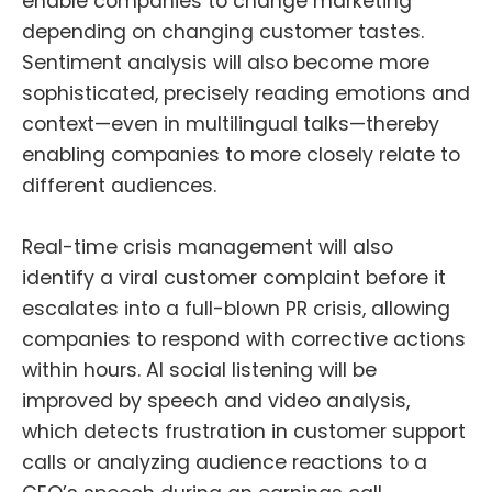
enable companies to change marketing
depending on changing customer tastes.
Sentiment analysis will also become more
sophisticated, precisely reading emotions and
context—even in multilingual talks—thereby
enabling companies to more closely relate to
different audiences.
Real-time crisis management will also
identify a viral customer complaint before it
escalates into a full-blown PR crisis, allowing
companies to respond with corrective actions
within hours. AI social listening will be
improved by speech and video analysis,
which detects frustration in customer support
calls or analyzing audience reactions to a