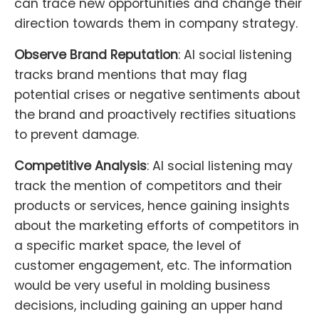
can trace new opportunities and change their
direction towards them in company strategy.
Observe Brand Reputation
: AI social listening
tracks brand mentions that may flag
potential crises or negative sentiments about
the brand and proactively rectifies situations
to prevent damage.
Competitive Analysis
: AI social listening may
track the mention of competitors and their
products or services, hence gaining insights
about the marketing efforts of competitors in
a specific market space, the level of
customer engagement, etc. The information
would be very useful in molding business
decisions, including gaining an upper hand