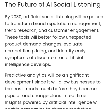
The Future of AI Social Listening
By 2030, artificial social listening will be poised
to transform brand reputation management,
trend research, and customer engagement.
These tools will better follow unexpected
product demand changes, evaluate
competition pricing, and identify early
symptoms of discontent as artificial
intelligence develops.
Predictive analytics will be a significant
development since it will allow businesses to
forecast trends much before they become
popular and change plans in real time.
Insights powered by artificial intelligence will